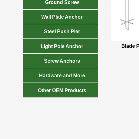

Ground Screw

Wall Plate Anchor

Steel Push Pier

Blade P
Light Pole Anchor

Screw Anchors

Hardware and More

Other OEM Products