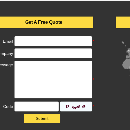
Get A Free Quote
Email
ompany
essage
Code
Submit