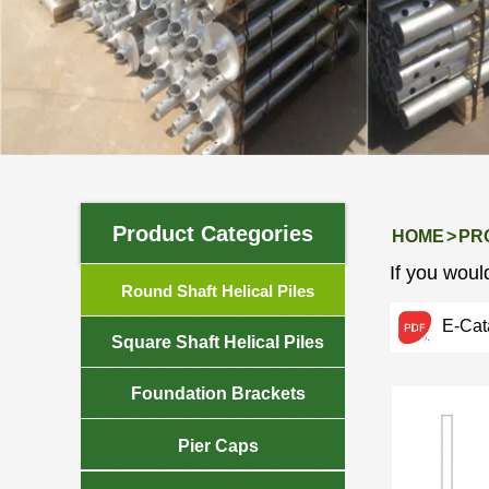
PRODUCTS
Product Categories
HOME
>
PR
If you would

Round Shaft Helical Piles
E-Cat

Square Shaft Helical Piles

Foundation Brackets

Pier Caps