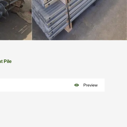
t Pile

Preview