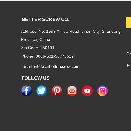
BETTER SCREW CO.
Address: No. 1699 Xinluo Road, Jinan City, Shandong
Province, China
Zip Code: 250101
C
Phone: 0086-531-58775517
M
Email: info@cnbetterscrew.com
FOLLOW US