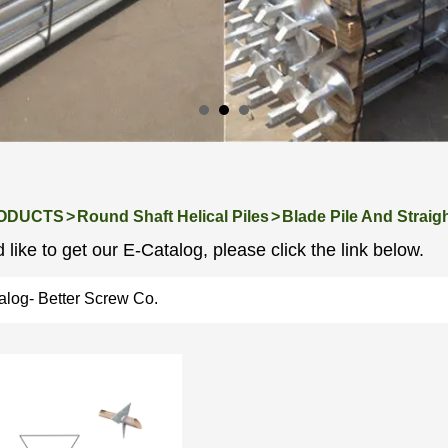
ODUCTS
>
Round Shaft Helical Piles
>
Blade Pile And Straigh
 like to get our E-Catalog, please click the link below.
alog- Better Screw Co.