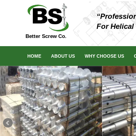
“Professio
For Helical
Better Screw Co.
HOME
ABOUT US
WHY CHOOSE US