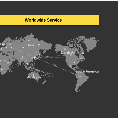
Worldwide Service