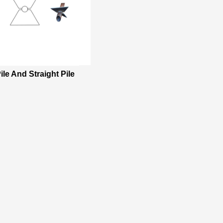
ile And Straight Pile