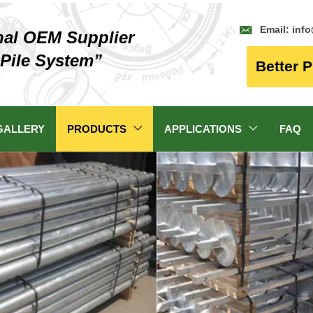

Email: inf
nal OEM Supplier
 Pile System”
Better P
GALLERY
PRODUCTS
APPLICATIONS
FAQ

