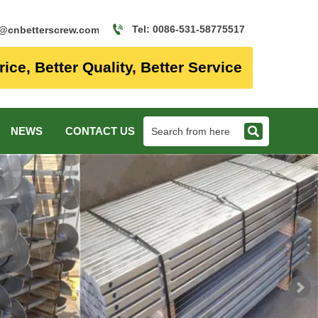

Tel: 0086-531-58775517
o@cnbetterscrew.com
rice, Better Quality, Better Service

NEWS
CONTACT US