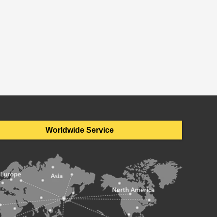
Worldwide Service