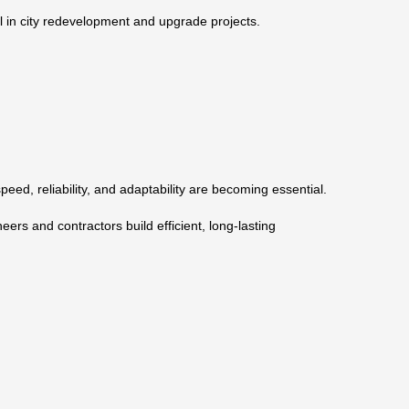
ul in city redevelopment and upgrade projects.
ed, reliability, and adaptability are becoming essential.
neers and contractors build efficient, long-lasting