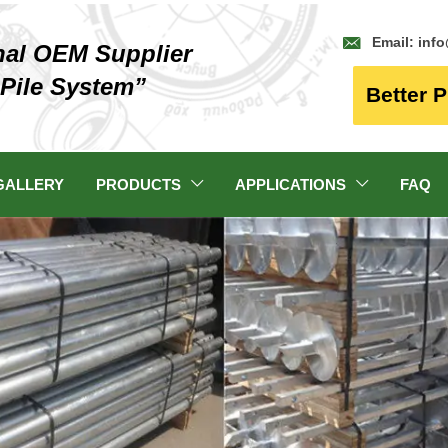

Email: inf
nal OEM Supplier
 Pile System”
Better P
GALLERY
PRODUCTS
APPLICATIONS
FAQ

