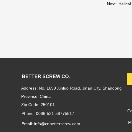
Next:
Helical
BETTER SCREW CO.
Address: No. 1699 Xinluo Road, Jinan City, Shandong
Province, China
Zip Code: 250101
C
Phone: 0086-531-58775517
M
Email: info@cnbetterscrew.com