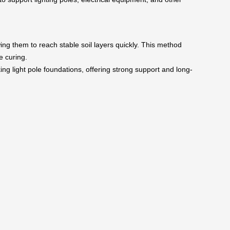
wing them to reach stable soil layers quickly. This method
e curing.
ing light pole foundations, offering strong support and long-