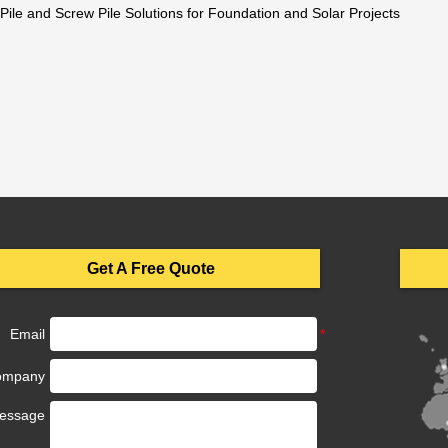
 Pile and Screw Pile Solutions for Foundation and Solar Projects
Get A Free Quote
Email
ompany
essage