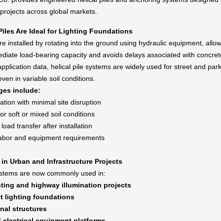
 projects across global markets.
Piles Are Ideal for Lighting Foundations
are installed by rotating into the ground using hydraulic equipment, allo
diate load-bearing capacity and avoids delays associated with concret
pplication data, helical pile systems are widely used for street and park
even in variable soil conditions.
ges include:
lation with minimal site disruption
 for soft or mixed soil conditions
oad transfer after installation
abor and equipment requirements
 in Urban and Infrastructure Projects
systems are now commonly used in:
hting and highway illumination projects
t lighting foundations
gnal structures
d electrical equipment platforms