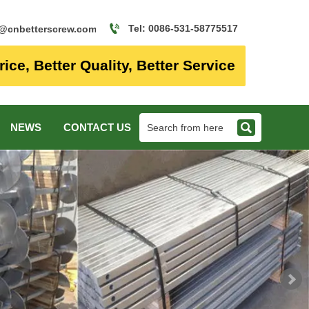

Tel: 0086-531-58775517
o@cnbetterscrew.com
rice, Better Quality, Better Service

NEWS
CONTACT US