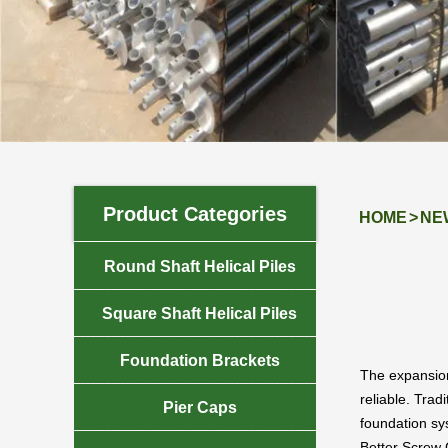
NEWS
Product Categories
HOME
>
NE

Round Shaft Helical Piles

Square Shaft Helical Piles

Foundation Brackets
The expansion 
reliable. Trad

Pier Caps
foundation sys
Better Screw 