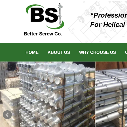
“Professio
For Helical
Better Screw Co.
HOME
ABOUT US
WHY CHOOSE US