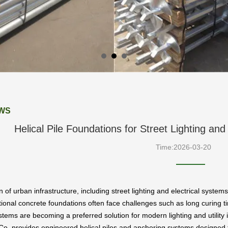
WS
Helical Pile Foundations for Street Lighting and
Time:2026-03-20
of urban infrastructure, including street lighting and electrical systems
itional concrete foundations often face challenges such as long curing tim
tems are becoming a preferred solution for modern lighting and utility i
Co. provides engineered helical piles and anchoring systems designed to