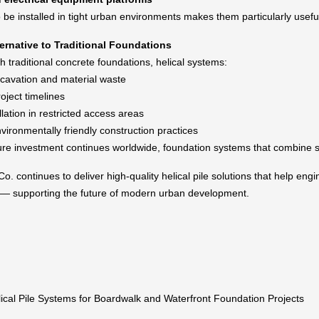
to be installed in tight urban environments makes them particularly usef
ternative to Traditional Foundations
 traditional concrete foundations, helical systems:
avation and material waste
oject timelines
llation in restricted access areas
vironmentally friendly construction practices
ure investment continues worldwide, foundation systems that combine spe
o. continues to deliver high-quality helical pile solutions that help engi
e — supporting the future of modern urban development.
ical Pile Systems for Boardwalk and Waterfront Foundation Projects