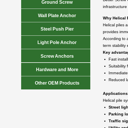

Ground Screw
infrastructure

Wall Plate Anchor
Why Helical 
Helical piles 

Steel Push Pier
provides imme
According to a

Light Pole Anchor
term stability 
Key advanta

Screw Anchors
Fast instal
Suitability

Hardware and More
Immediate l
Reduced l

Other OEM Products
Applications
Helical pile 
Street lig
Parking lo
Traffic si
Utility an