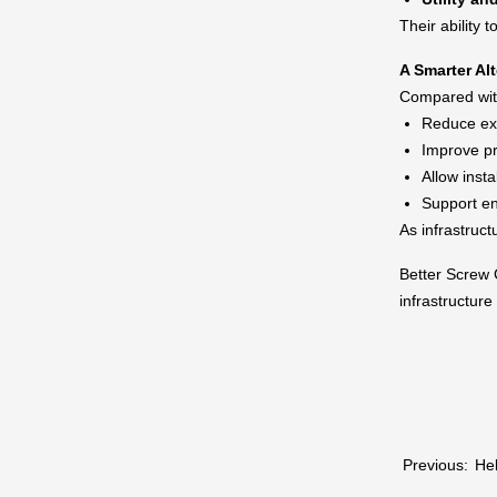
Their ability 
A Smarter Al
Compared with
Reduce exc
Improve pr
Allow insta
Support en
As infrastruct
Better Screw C
infrastructur
Previous:
Hel