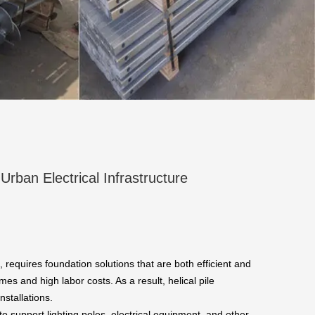
 Urban Electrical Infrastructure
, requires foundation solutions that are both efficient and
es and high labor costs. As a result, helical pile
nstallations.
 support lighting poles, electrical equipment, and other