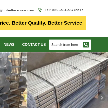

Tel: 0086-531-58775517
o@cnbetterscrew.com
rice, Better Quality, Better Service

NEWS
CONTACT US