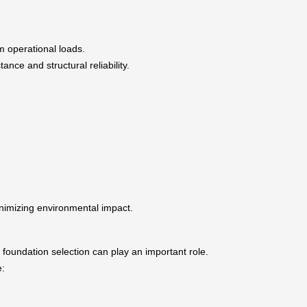
 operational loads.
nce and structural reliability.
minimizing environmental impact.
 foundation selection can play an important role.
e: