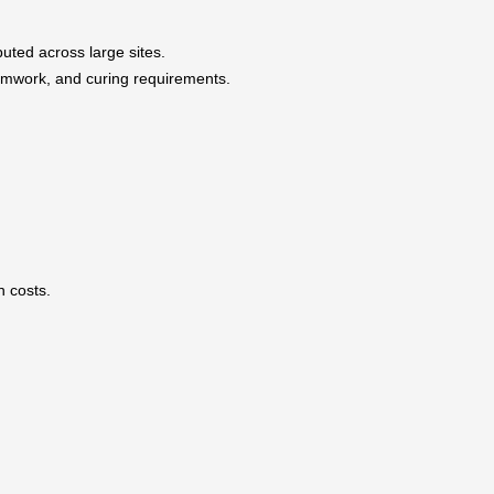
buted across large sites.
ormwork, and curing requirements.
n costs.