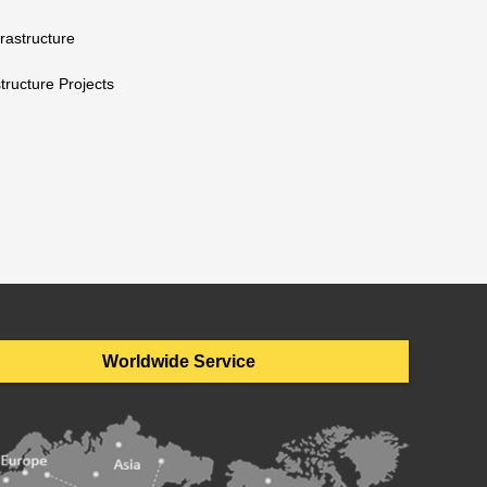
rastructure
tructure Projects
Worldwide Service