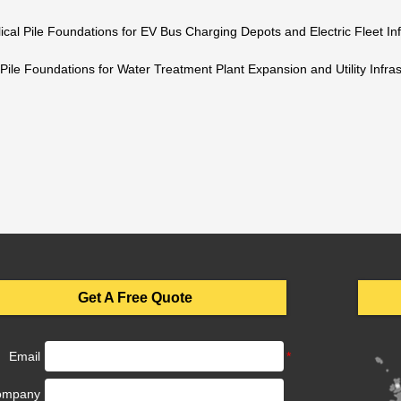
ical Pile Foundations for EV Bus Charging Depots and Electric Fleet Inf
 Pile Foundations for Water Treatment Plant Expansion and Utility Infras
Get A Free Quote
Email
ompany