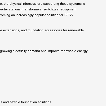
 the physical infrastructure supporting these systems is
nverter stations, transformers, switchgear equipment,
becoming an increasingly popular solution for BESS
pile extensions, and foundation accessories for renewable
ss growing electricity demand and improve renewable energy
s and flexible foundation solutions.