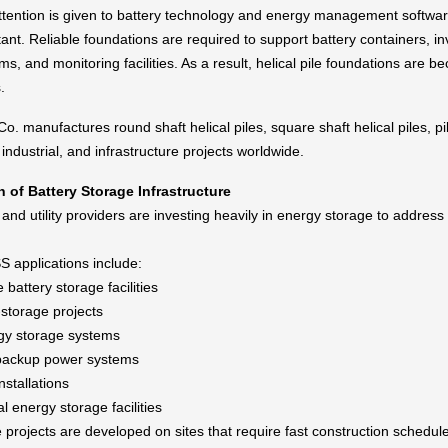
tention is given to battery technology and energy management software,
ant. Reliable foundations are required to support battery containers, i
ms, and monitoring facilities. As a result, helical pile foundations are 
.
o. manufactures round shaft helical piles, square shaft helical piles, 
, industrial, and infrastructure projects worldwide.
 of Battery Storage Infrastructure
nd utility providers are investing heavily in energy storage to addre
applications include:
e battery storage facilities
-storage projects
gy storage systems
 backup power systems
nstallations
 energy storage facilities
projects are developed on sites that require fast construction schedule