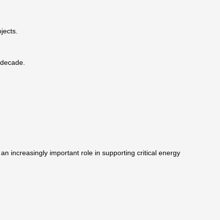
jects.
 decade.
an increasingly important role in supporting critical energy