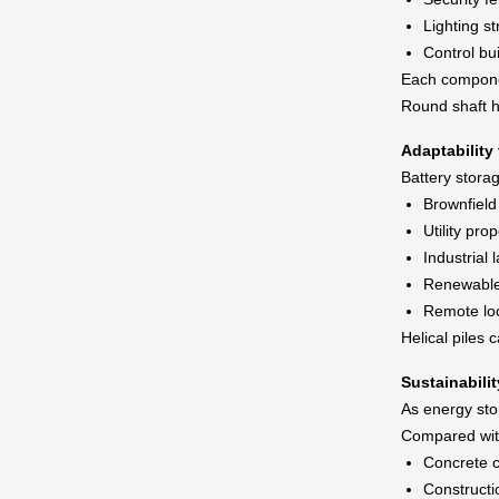
Lighting st
Control bu
Each componen
Round shaft he
Adaptability
Battery storag
Brownfield 
Utility prop
Industrial 
Renewable 
Remote lo
Helical piles 
Sustainabili
As energy stor
Compared with
Concrete 
Constructi