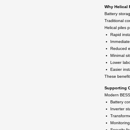
Why Helical P
Battery storag
Traditional c
Helical piles 
Rapid insta
Immediate 
Reduced e
Minimal si
Lower labo
Easier inst
These benefit
Supporting C
Modern BESS fa
Battery co
Inverter st
Transforme
Monitorin
Security f