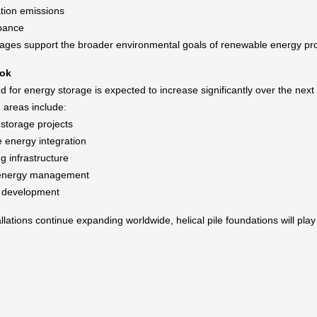
tion emissions
rbance
ges support the broader environmental goals of renewable energy pro
ook
 for energy storage is expected to increase significantly over the next
 areas include:
 storage projects
energy integration
g infrastructure
l energy management
d development
lations continue expanding worldwide, helical pile foundations will play 