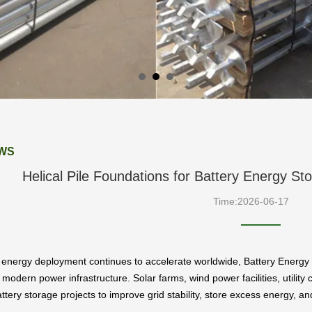
WS
Helical Pile Foundations for Battery Energy S
Time:2026-06-17
energy deployment continues to accelerate worldwide, Battery Energy
odern power infrastructure. Solar farms, wind power facilities, utility
attery storage projects to improve grid stability, store excess energy, a