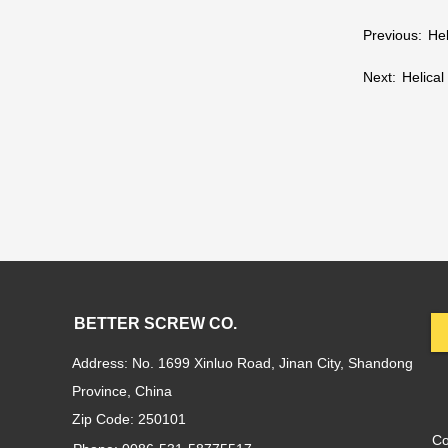
Previous:
Hel
Next:
Helical
BETTER SCREW CO.
Address: No. 1699 Xinluo Road, Jinan City, Shandong
Province, China
Zip Code: 250101
C