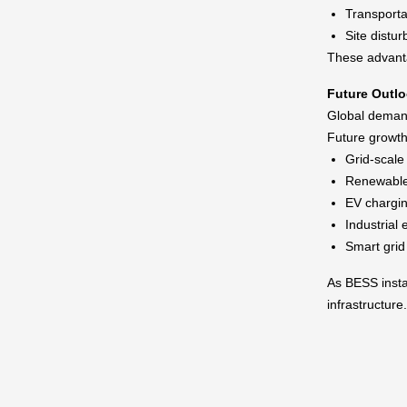
Transporta
Site distu
These advanta
Future Outl
Global demand
Future growth
Grid-scale
Renewable 
EV chargin
Industria
Smart gri
As BESS instal
infrastructure.