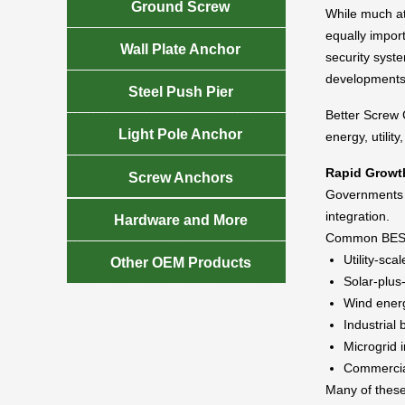

Ground Screw
While much at
equally import

Wall Plate Anchor
security syste
developments

Steel Push Pier
Better Screw C

Light Pole Anchor
energy, utility
Rapid Growth

Screw Anchors
Governments a
integration.

Hardware and More
Common BESS 
Utility-scal

Other OEM Products
Solar-plus
Wind ener
Industrial
Microgrid i
Commercial
Many of these 