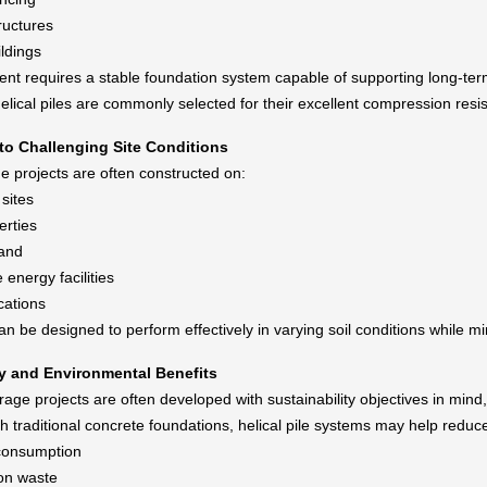
ructures
ildings
t requires a stable foundation system capable of supporting long-term
lical piles are commonly selected for their excellent compression resista
 to Challenging Site Conditions
e projects are often constructed on:
sites
erties
land
energy facilities
cations
can be designed to perform effectively in varying soil conditions while 
ty and Environmental Benefits
age projects are often developed with sustainability objectives in mind,
 traditional concrete foundations, helical pile systems may help reduc
consumption
on waste