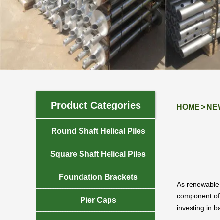
NEWS
Product Categories
HOME
>
NE

Round Shaft Helical Piles

Square Shaft Helical Piles

Foundation Brackets
As renewable 
component of m

Pier Caps
investing in b