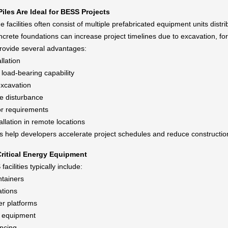
iles Are Ideal for BESS Projects
e facilities often consist of multiple prefabricated equipment units distri
oncrete foundations can increase project timelines due to excavation, f
provide several advantages:
llation
load-bearing capability
xcavation
te disturbance
r requirements
allation in remote locations
s help developers accelerate project schedules and reduce constructio
ritical Energy Equipment
cilities typically include:
ntainers
ations
r platforms
g equipment
encing