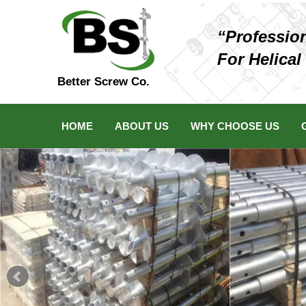
“Professio
For Helical
Better Screw Co.
HOME
ABOUT US
WHY CHOOSE US