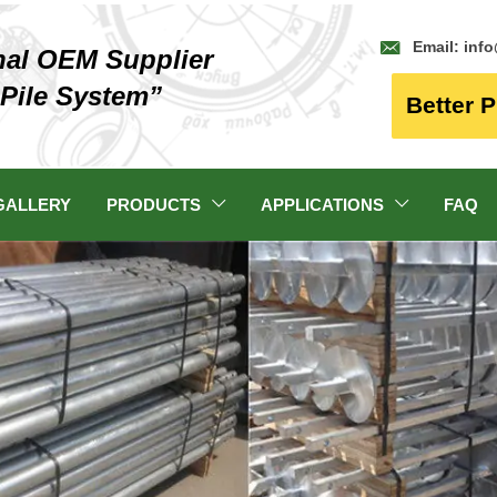

Email: inf
nal OEM Supplier
 Pile System”
Better P
GALLERY
PRODUCTS
APPLICATIONS
FAQ

