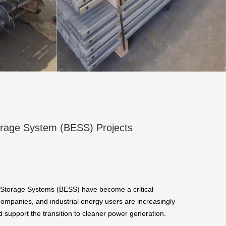
torage System (BESS) Projects
 Storage Systems (BESS) have become a critical
 companies, and industrial energy users are increasingly
nd support the transition to cleaner power generation.