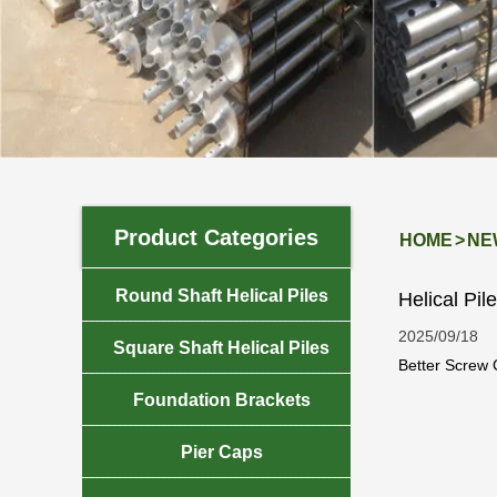
Product Categories
HOME
>
NE

Round Shaft Helical Piles
Helical Pi
2025/09/18

Square Shaft Helical Piles
Better Screw C
towers. This f

Foundation Brackets

Pier Caps