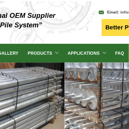

Email: inf
nal OEM Supplier
 Pile System”
Better P
GALLERY
PRODUCTS
APPLICATIONS
FAQ

