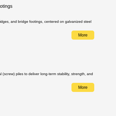
otings
idges, and bridge footings, centered on galvanized steel
More
(screw) piles to deliver long-term stability, strength, and
More