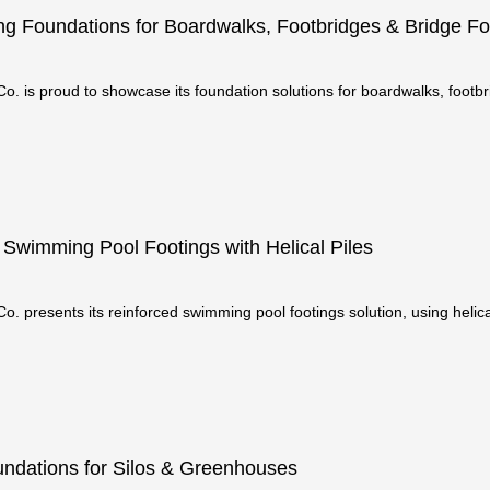
ng Foundations for Boardwalks, Footbridges & Bridge Fo
o. is proud to showcase its foundation solutions for boardwalks, footbr
engineered for stre
 Swimming Pool Footings with Helical Piles
o. presents its reinforced swimming pool footings solution, using helical 
is method is
ndations for Silos & Greenhouses