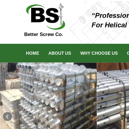
“Professio
For Helical
Better Screw Co.
HOME
ABOUT US
WHY CHOOSE US