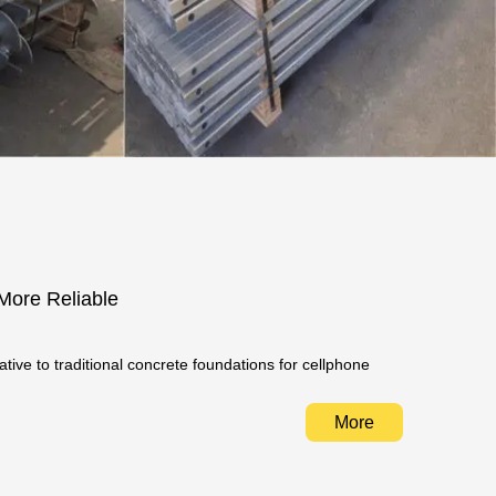
 More Reliable
ative to traditional concrete foundations for cellphone
More