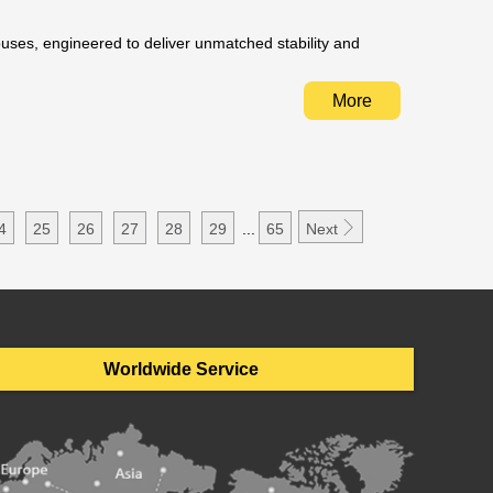
ouses, engineered to deliver unmatched stability and
More

4
25
26
27
28
29
...
65
Next
Worldwide Service