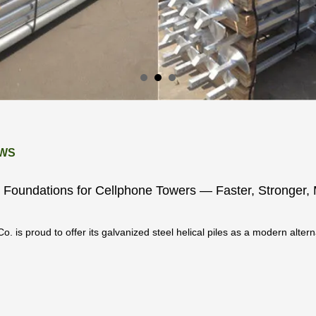
WS
le Foundations for Cellphone Towers — Faster, Stronger,
o. is proud to offer its galvanized steel helical piles as a modern altern
oundation solutio