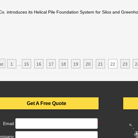
Co. introduces its Helical Pile Foundation System for Silos and Greenh
 This Innovation Stands Ou
st
1
...
15
16
17
18
19
20
21
22
23
2
Get A Free Quote
Email
ompany