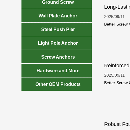

Ground Screw
Long-Lasti

Wall Plate Anchor
2025/09/11
Better Screw C

Steel Push Pier
helical piles 

Light Pole Anchor

Screw Anchors
Reinforced

Hardware and More
2025/09/11
Better Screw C

Other OEM Products
durability. Th
Robust Fou