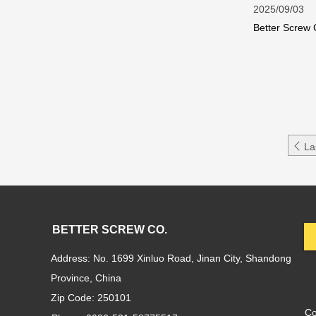
2025/09/03
Better Screw 
longevity.Why

La
BETTER SCREW CO.
Address: No. 1699 Xinluo Road, Jinan City, Shandong
Province, China
Zip Code: 250101
C