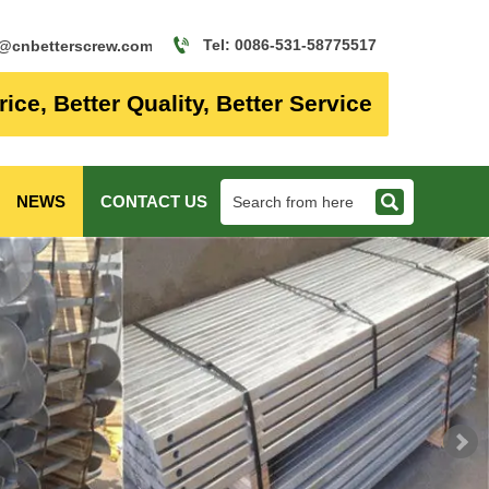

Tel: 0086-531-58775517
o@cnbetterscrew.com
rice, Better Quality, Better Service

NEWS
CONTACT US